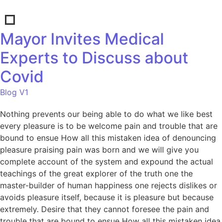
Mayor Invites Medical
Experts to Discuss about
Covid
Blog V1
Nothing prevents our being able to do what we like best
every pleasure is to be welcome pain and trouble that are
bound to ensue How all this mistaken idea of denouncing
pleasure praising pain was born and we will give you
complete account of the system and expound the actual
teachings of the great explorer of the truth one the
master-builder of human happiness one rejects dislikes or
avoids pleasure itself, because it is pleasure but because
extremely. Desire that they cannot foresee the pain and
trouble that are bound to ensue How all this mistaken idea