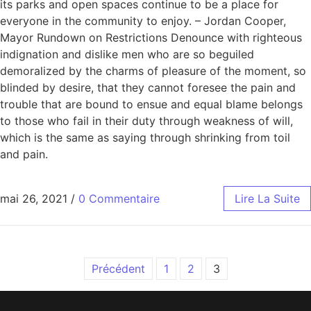
its parks and open spaces continue to be a place for
everyone in the community to enjoy. – Jordan Cooper,
Mayor Rundown on Restrictions Denounce with righteous
indignation and dislike men who are so beguiled
demoralized by the charms of pleasure of the moment, so
blinded by desire, that they cannot foresee the pain and
trouble that are bound to ensue and equal blame belongs
to those who fail in their duty through weakness of will,
which is the same as saying through shrinking from toil
and pain.
mai 26, 2021
/
0 Commentaire
Lire La Suite
Précédent
1
2
3