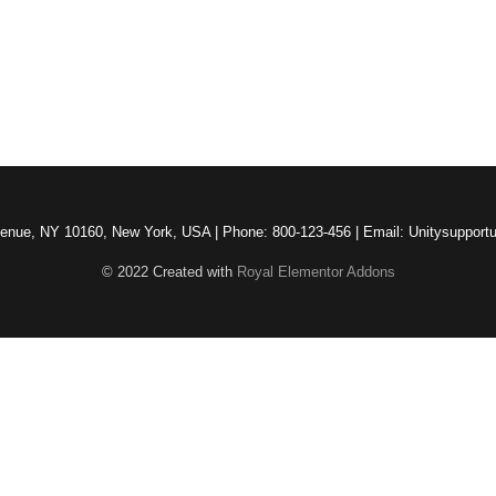
venue, NY 10160, New York, USA | Phone: 800-123-456 | Email: Unitysuppor
© 2022 Created with
Royal Elementor Addons