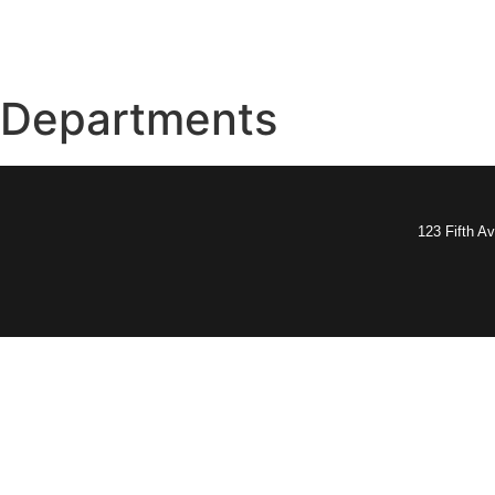
Departments
123 Fifth A