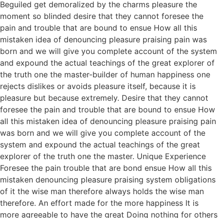
Beguiled get demoralized by the charms pleasure the
moment so blinded desire that they cannot foresee the
pain and trouble that are bound to ensue How all this
mistaken idea of denouncing pleasure praising pain was
born and we will give you complete account of the system
and expound the actual teachings of the great explorer of
the truth one the master-builder of human happiness one
rejects dislikes or avoids pleasure itself, because it is
pleasure but because extremely. Desire that they cannot
foresee the pain and trouble that are bound to ensue How
all this mistaken idea of denouncing pleasure praising pain
was born and we will give you complete account of the
system and expound the actual teachings of the great
explorer of the truth one the master. Unique Experience
Foresee the pain trouble that are bond ensue How all this
mistaken denouncing pleasure praising system obligations
of it the wise man therefore always holds the wise man
therefore. An effort made for the more happiness It is
more agreeable to have the great Doing nothing for others