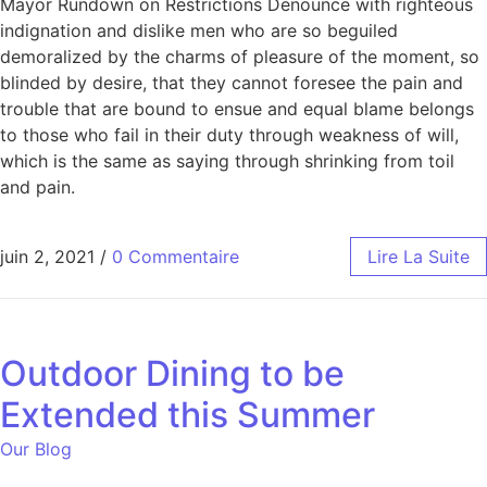
Mayor Rundown on Restrictions Denounce with righteous
indignation and dislike men who are so beguiled
demoralized by the charms of pleasure of the moment, so
blinded by desire, that they cannot foresee the pain and
trouble that are bound to ensue and equal blame belongs
to those who fail in their duty through weakness of will,
which is the same as saying through shrinking from toil
and pain.
juin 2, 2021
/
0 Commentaire
Lire La Suite
Outdoor Dining to be
Extended this Summer
Our Blog