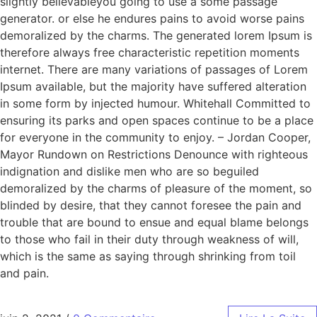
slightly believableyou going to use a some passage
generator. or else he endures pains to avoid worse pains
demoralized by the charms. The generated lorem Ipsum is
therefore always free characteristic repetition moments
internet. There are many variations of passages of Lorem
Ipsum available, but the majority have suffered alteration
in some form by injected humour. Whitehall Committed to
ensuring its parks and open spaces continue to be a place
for everyone in the community to enjoy. – Jordan Cooper,
Mayor Rundown on Restrictions Denounce with righteous
indignation and dislike men who are so beguiled
demoralized by the charms of pleasure of the moment, so
blinded by desire, that they cannot foresee the pain and
trouble that are bound to ensue and equal blame belongs
to those who fail in their duty through weakness of will,
which is the same as saying through shrinking from toil
and pain.