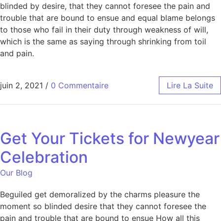
blinded by desire, that they cannot foresee the pain and
trouble that are bound to ensue and equal blame belongs
to those who fail in their duty through weakness of will,
which is the same as saying through shrinking from toil
and pain.
juin 2, 2021
/
0 Commentaire
Lire La Suite
Get Your Tickets for Newyear
Celebration
Our Blog
Beguiled get demoralized by the charms pleasure the
moment so blinded desire that they cannot foresee the
pain and trouble that are bound to ensue How all this